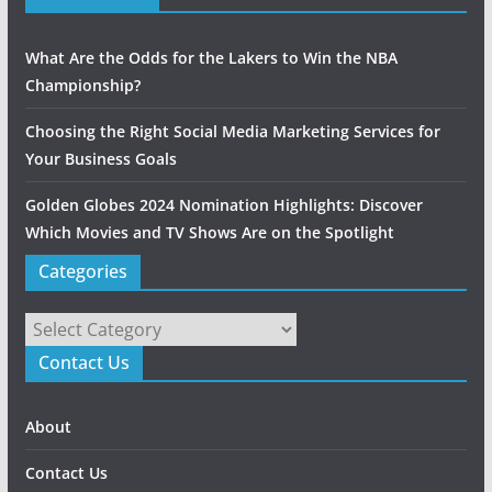
What Are the Odds for the Lakers to Win the NBA
Championship?
Choosing the Right Social Media Marketing Services for
Your Business Goals
Golden Globes 2024 Nomination Highlights: Discover
Which Movies and TV Shows Are on the Spotlight
Categories
Categories
Contact Us
About
Contact Us