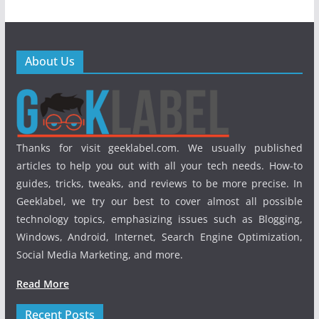
About Us
Thanks for visit geeklabel.com. We usually published
articles to help you out with all your tech needs. How-to
guides, tricks, tweaks, and reviews to be more precise. In
Geeklabel, we try our best to cover almost all possible
technology topics, emphasizing issues such as Blogging,
Windows, Android, Internet, Search Engine Optimization,
Social Media Marketing, and more.
Read More
Recent Posts