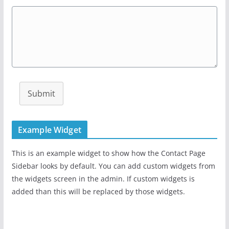
Submit
Example Widget
This is an example widget to show how the Contact Page
Sidebar looks by default. You can add custom widgets from
the widgets screen in the admin. If custom widgets is
added than this will be replaced by those widgets.