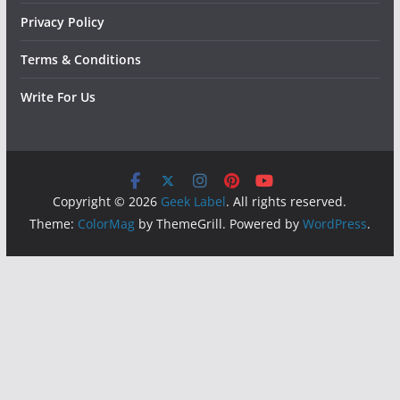
Privacy Policy
Terms & Conditions
Write For Us
Copyright © 2026
Geek Label
. All rights reserved.
Theme:
ColorMag
by ThemeGrill. Powered by
WordPress
.