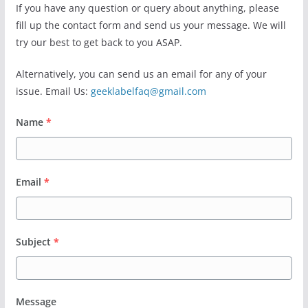
If you have any question or query about anything, please
fill up the contact form and send us your message. We will
try our best to get back to you ASAP.
Alternatively, you can send us an email for any of your
issue. Email Us:
geeklabelfaq@gmail.com
Name
*
Email
*
Subject
*
Message