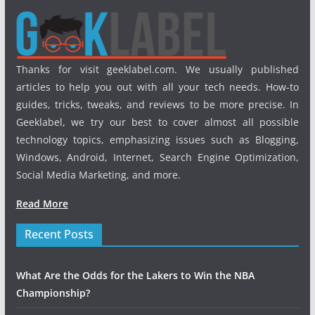
Thanks for visit geeklabel.com. We usually published
articles to help you out with all your tech needs. How-to
guides, tricks, tweaks, and reviews to be more precise. In
Geeklabel, we try our best to cover almost all possible
technology topics, emphasizing issues such as Blogging,
Windows, Android, Internet, Search Engine Optimization,
Social Media Marketing, and more.
Read More
Recent Posts
What Are the Odds for the Lakers to Win the NBA
Championship?