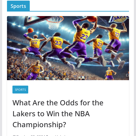
t
Sports
e
g
o
r
i
e
s
SPORTS
What Are the Odds for the
Lakers to Win the NBA
Championship?