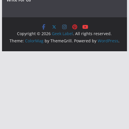
Copyright © 2026
Geek Label
. All rights reserved.
Theme:
ColorMag
by ThemeGrill. Powered by
WordPress
.