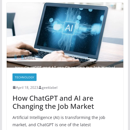
TECHNOLOGY
April 18, 2023
geeklabel
How ChatGPT and AI are
Changing the Job Market
Artificial Intelligence (AI) is transforming the job
market, and ChatGPT is one of the latest