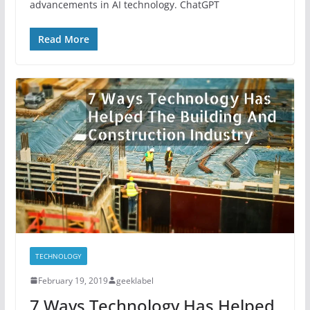
advancements in AI technology. ChatGPT
Read More
TECHNOLOGY
February 19, 2019
geeklabel
7 Ways Technology Has Helped