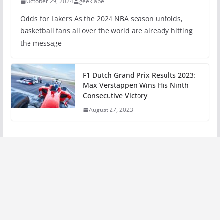
October 29, 2024
geeklabel
Odds for Lakers As the 2024 NBA season unfolds,
basketball fans all over the world are already hitting
the message
F1 Dutch Grand Prix Results 2023:
Max Verstappen Wins His Ninth
Consecutive Victory
August 27, 2023