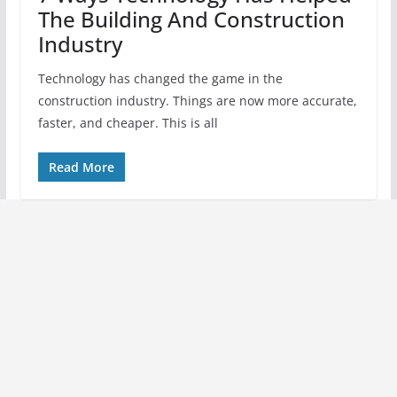
The Building And Construction
Industry
Technology has changed the game in the
construction industry. Things are now more accurate,
faster, and cheaper. This is all
Read More