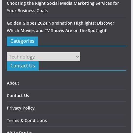
Choosing the Right Social Media Marketing Services for
Your Business Goals
Golden Globes 2024 Nomination Highlights: Discover
Which Movies and TV Shows Are on the Spotlight
Categories
Categories
Contact Us
About
Contact Us
Privacy Policy
Terms & Conditions
Write For Us