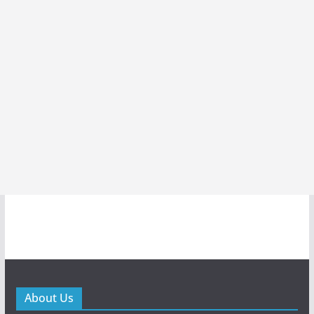
About Us