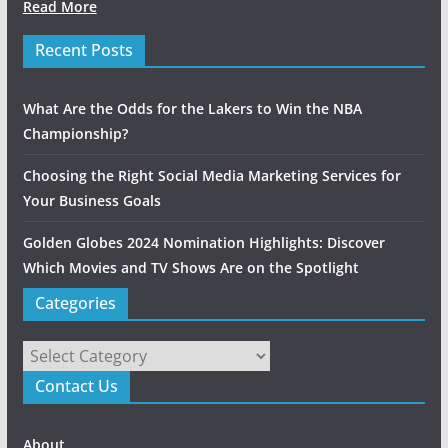
Read More
Recent Posts
What Are the Odds for the Lakers to Win the NBA
Championship?
Choosing the Right Social Media Marketing Services for
Your Business Goals
Golden Globes 2024 Nomination Highlights: Discover
Which Movies and TV Shows Are on the Spotlight
Categories
Categories
Contact Us
About