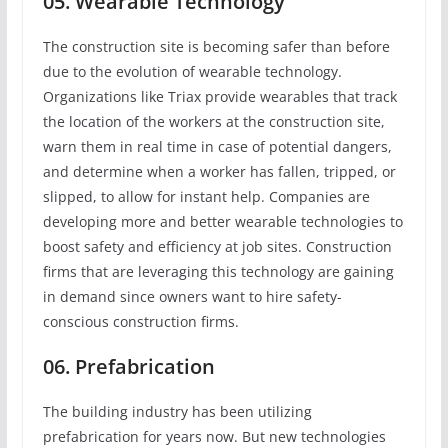
05. Wearable Technology
The construction site is becoming safer than before
due to the evolution of wearable technology.
Organizations like Triax provide wearables that track
the location of the workers at the construction site,
warn them in real time in case of potential dangers,
and determine when a worker has fallen, tripped, or
slipped, to allow for instant help. Companies are
developing more and better wearable technologies to
boost safety and efficiency at job sites. Construction
firms that are leveraging this technology are gaining
in demand since owners want to hire safety-
conscious construction firms.
06. Prefabrication
The building industry has been utilizing
prefabrication for years now. But new technologies