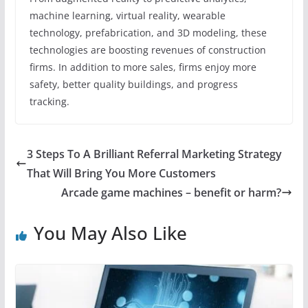
machine learning, virtual reality, wearable
technology, prefabrication, and 3D modeling, these
technologies are boosting revenues of construction
firms. In addition to more sales, firms enjoy more
safety, better quality buildings, and progress
tracking.
3 Steps To A Brilliant Referral Marketing Strategy
That Will Bring You More Customers
Arcade game machines – benefit or harm?
You May Also Like