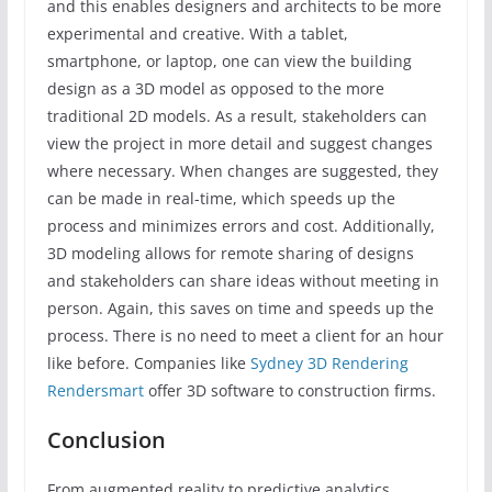
and this enables designers and architects to be more
experimental and creative. With a tablet,
smartphone, or laptop, one can view the building
design as a 3D model as opposed to the more
traditional 2D models. As a result, stakeholders can
view the project in more detail and suggest changes
where necessary. When changes are suggested, they
can be made in real-time, which speeds up the
process and minimizes errors and cost. Additionally,
3D modeling allows for remote sharing of designs
and stakeholders can share ideas without meeting in
person. Again, this saves on time and speeds up the
process. There is no need to meet a client for an hour
like before. Companies like
Sydney 3D Rendering
Rendersmart
offer 3D software to construction firms.
Conclusion
From augmented reality to predictive analytics,