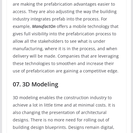
are making the prefabrication advantages easier to
access. They are also adjusting the way the building
industry integrates prefab into the process. For
example,
ManufactOn
offers a mobile technology that
gives full visibility into the prefabrication process to
allow all the stakeholders to see what is under
manufacturing, where it is in the process, and when
delivery will be made. Companies that are leveraging
these technologies to smoothen and increase their
use of prefabrication are gaining a competitive edge.
07. 3D Modeling
3D modeling enables the construction industry to
achieve a lot in little time and at minimal costs. It is
also changing the presentation of architectural
designs. There is no more need for rolling out of
building design blueprints. Designs remain digital,