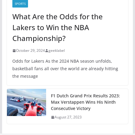
SPORTS
What Are the Odds for the
Lakers to Win the NBA
Championship?
October 29, 2024
geeklabel
Odds for Lakers As the 2024 NBA season unfolds,
basketball fans all over the world are already hitting
the message
F1 Dutch Grand Prix Results 2023:
Max Verstappen Wins His Ninth
Consecutive Victory
August 27, 2023