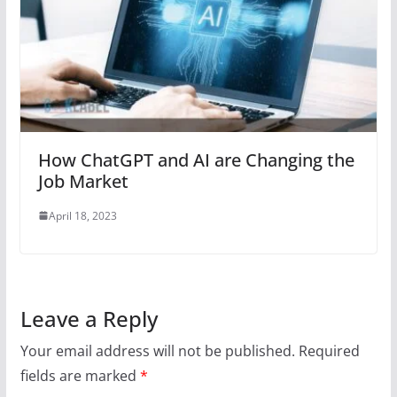
How ChatGPT and AI are Changing the
Job Market
April 18, 2023
Leave a Reply
Your email address will not be published.
Required
fields are marked
*