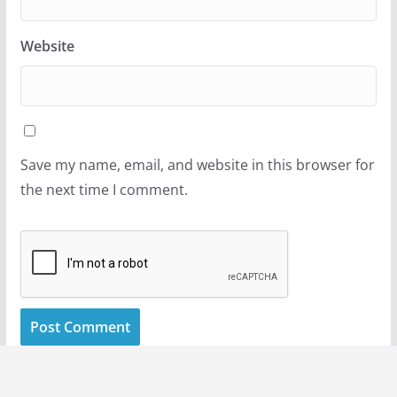
Website
Save my name, email, and website in this browser for
the next time I comment.