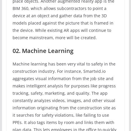
place objects. Another augmented reality app is the
BIM 360, which allows subcontractors to point a
device at an object and gather data from the 3D
models placed against the picture that is framed in
the device. While existing AR apps will continue to
become mainstream, more will be created.
02. Machine Learning
Machine learning has been very vital to safety in the
construction industry. For instance, Smartvid.io
aggregates visual information from the job site and
makes intelligent analysis for purposes like progress
tracking, safety, marketing, and quality. The app
constantly analyzes videos, images, and other visual
information originating from the construction site as
it searches for safety violations, like failing to use
PPEs. It also tags items by room and links them with
plan data. This lets employees in the office to quickly