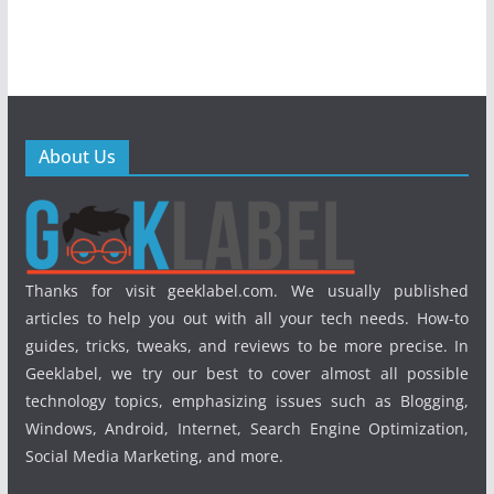
About Us
Thanks for visit geeklabel.com. We usually published
articles to help you out with all your tech needs. How-to
guides, tricks, tweaks, and reviews to be more precise. In
Geeklabel, we try our best to cover almost all possible
technology topics, emphasizing issues such as Blogging,
Windows, Android, Internet, Search Engine Optimization,
Social Media Marketing, and more.