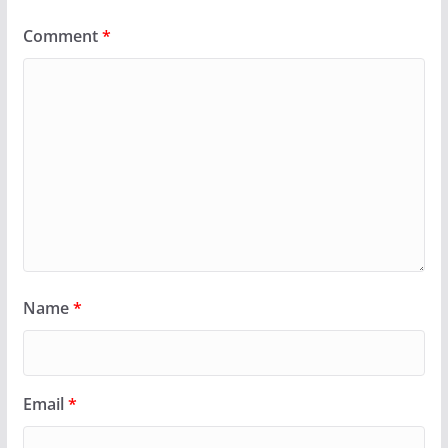
Comment
*
Name
*
Email
*