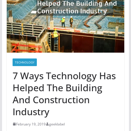
TECHNOLOGY
7 Ways Technology Has
Helped The Building
And Construction
Industry
February 19, 2019
geeklabel