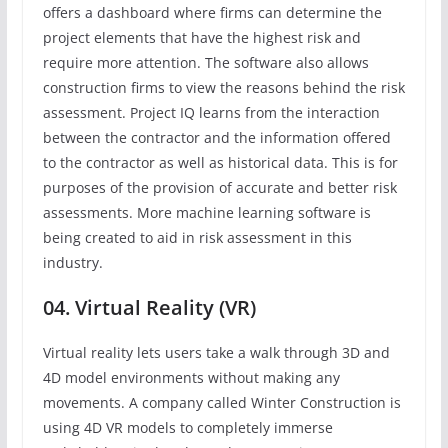
offers a dashboard where firms can determine the
project elements that have the highest risk and
require more attention. The software also allows
construction firms to view the reasons behind the risk
assessment. Project IQ learns from the interaction
between the contractor and the information offered
to the contractor as well as historical data. This is for
purposes of the provision of accurate and better risk
assessments. More machine learning software is
being created to aid in risk assessment in this
industry.
04. Virtual Reality (VR)
Virtual reality lets users take a walk through 3D and
4D model environments without making any
movements. A company called Winter Construction is
using 4D VR models to completely immerse