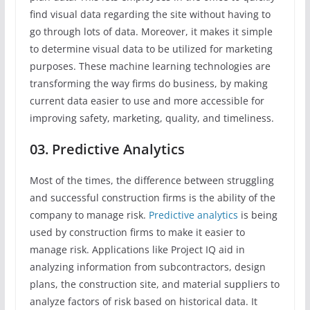
find visual data regarding the site without having to
go through lots of data. Moreover, it makes it simple
to determine visual data to be utilized for marketing
purposes. These machine learning technologies are
transforming the way firms do business, by making
current data easier to use and more accessible for
improving safety, marketing, quality, and timeliness.
03. Predictive Analytics
Most of the times, the difference between struggling
and successful construction firms is the ability of the
company to manage risk.
Predictive analytics
is being
used by construction firms to make it easier to
manage risk. Applications like Project IQ aid in
analyzing information from subcontractors, design
plans, the construction site, and material suppliers to
analyze factors of risk based on historical data. It