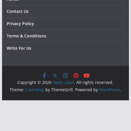
Contact Us
Privacy Policy
Terms & Conditions
Write For Us
Copyright © 2026
Geek Label
. All rights reserved.
Theme:
ColorMag
by ThemeGrill. Powered by
WordPress
.