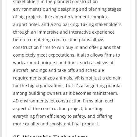
stakeholders in the planned construction
environments during designing and planning stages
of big projects, like an entertainment complex,
airport hotel, and a zoo parking. Taking stakeholders
through an immersive and interactive experience
before completing construction plans allows
construction firms to win buy-in and offer plans that
completely meet expectations. It also allows firms to
work around unique conditions, such as views of
aircraft landings and take-offs and schedule
requirements of zoo animals. VR is not just a domain
for the big organizations, but it’s also getting popular
among building owners as it becomes mainstream.
4D environments let construction firms plan each
aspect of the construction project, boosting
everything from efficiency to safety, and offering
more quality and consistent final product.