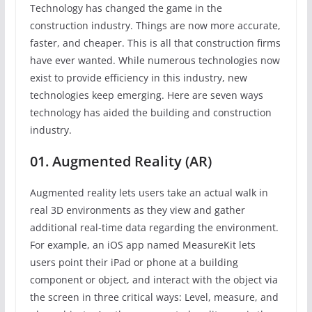
Technology has changed the game in the
construction industry. Things are now more accurate,
faster, and cheaper. This is all that construction firms
have ever wanted. While numerous technologies now
exist to provide efficiency in this industry, new
technologies keep emerging. Here are seven ways
technology has aided the building and construction
industry.
01. Augmented Reality (AR)
Augmented reality lets users take an actual walk in
real 3D environments as they view and gather
additional real-time data regarding the environment.
For example, an iOS app named MeasureKit lets
users point their iPad or phone at a building
component or object, and interact with the object via
the screen in three critical ways: Level, measure, and