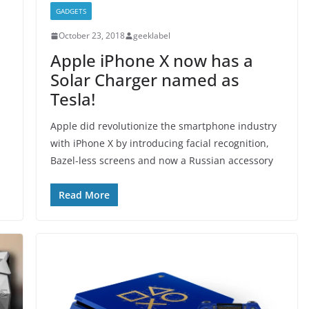
GADGETS
October 23, 2018
geeklabel
Apple iPhone X now has a
Solar Charger named as
Tesla!
Apple did revolutionize the smartphone industry
with iPhone X by introducing facial recognition,
Bazel-less screens and now a Russian accessory
Read More