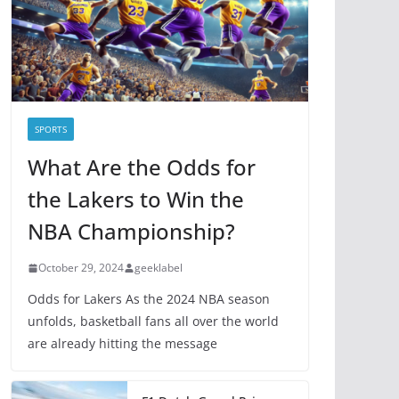
i
e
s
SPORTS
What Are the Odds for
the Lakers to Win the
NBA Championship?
October 29, 2024
geeklabel
Odds for Lakers As the 2024 NBA season
unfolds, basketball fans all over the world
are already hitting the message