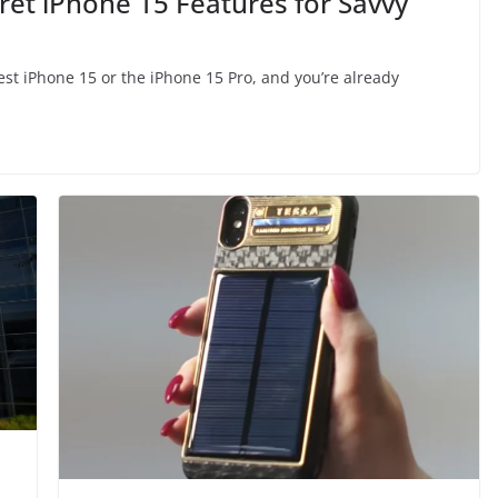
ret iPhone 15 Features for Savvy
est iPhone 15 or the iPhone 15 Pro, and you’re already