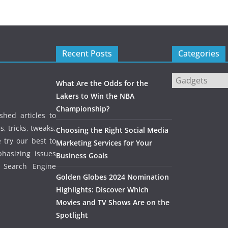
Recent Posts
Categories
Categories
What Are the Odds for the
Lakers to Win the NBA
Championship?
shed articles to
, tricks, tweaks,
Choosing the Right Social Media
 try our best to
Marketing Services for Your
phasizing issues
Business Goals
, Search Engine
Golden Globes 2024 Nomination
Highlights: Discover Which
Movies and TV Shows Are on the
Spotlight