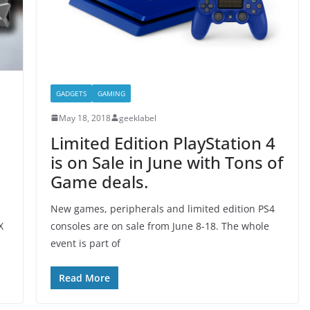
GADGETS
GAMING
May 18, 2018
geeklabel
Limited Edition PlayStation 4
is on Sale in June with Tons of
Game deals.
l
New games, peripherals and limited edition PS4
X
consoles are on sale from June 8-18. The whole
event is part of
Read More