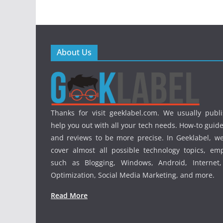
About Us
Thanks for visit geeklabel.com. We usually publi
help you out with all your tech needs. How-to guides
and reviews to be more precise. In Geeklabel, we
cover almost all possible technology topics, em
such as Blogging, Windows, Android, Internet
Optimization, Social Media Marketing, and more.
Read More