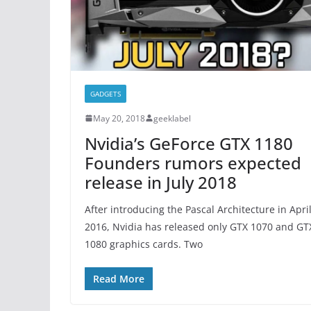
GADGETS
May 20, 2018
geeklabel
Nvidia’s GeForce GTX 1180
Founders rumors expected
release in July 2018
After introducing the Pascal Architecture in Apri
2016, Nvidia has released only GTX 1070 and GT
1080 graphics cards. Two
Read More