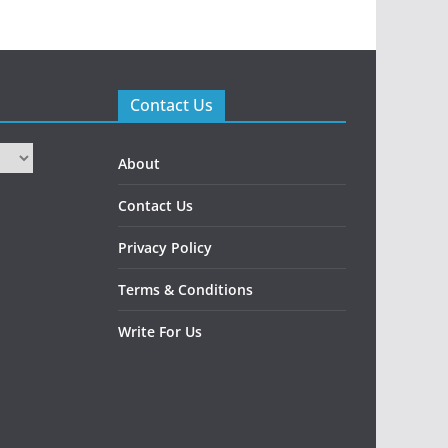
Contact Us
About
Contact Us
Privacy Policy
Terms & Conditions
Write For Us