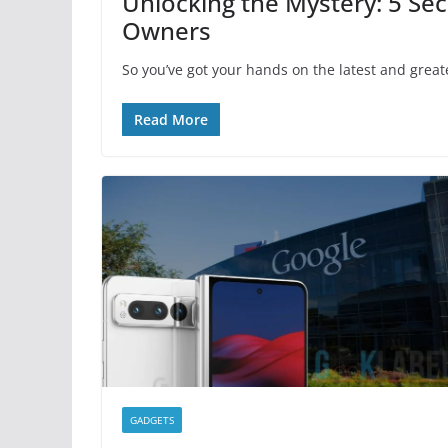
Unlocking the Mystery: 5 Sec
Owners
So you’ve got your hands on the latest and great
Read More
GADGETS