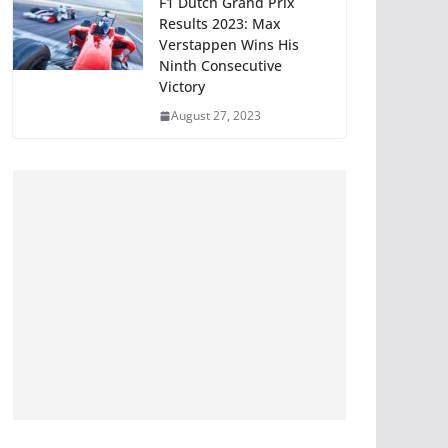
F1 Dutch Grand Prix
Results 2023: Max
Verstappen Wins His
Ninth Consecutive
Victory
August 27, 2023