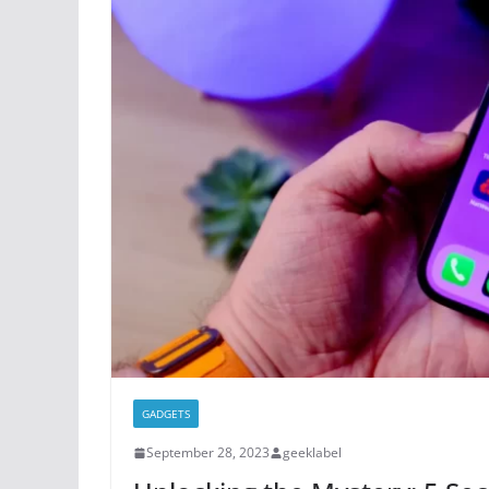
GADGETS
September 28, 2023
geeklabel