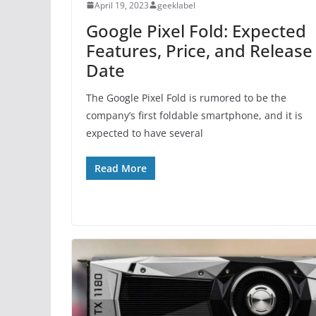
April 19, 2023
geeklabel
Google Pixel Fold: Expected
Features, Price, and Release
Date
The Google Pixel Fold is rumored to be the
company’s first foldable smartphone, and it is
expected to have several
Read More