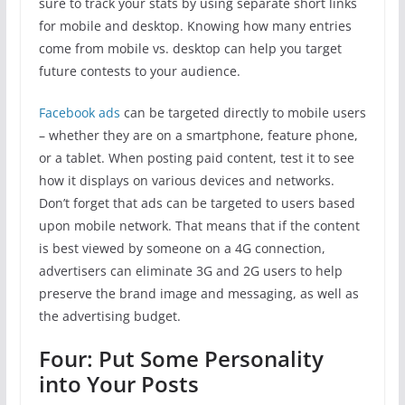
sure to track your stats by using separate short links
for mobile and desktop. Knowing how many entries
come from mobile vs. desktop can help you target
future contests to your audience.
Facebook ads
can be targeted directly to mobile users
– whether they are on a smartphone, feature phone,
or a tablet. When posting paid content, test it to see
how it displays on various devices and networks.
Don’t forget that ads can be targeted to users based
upon mobile network. That means that if the content
is best viewed by someone on a 4G connection,
advertisers can eliminate 3G and 2G users to help
preserve the brand image and messaging, as well as
the advertising budget.
Four: Put Some Personality
into Your Posts