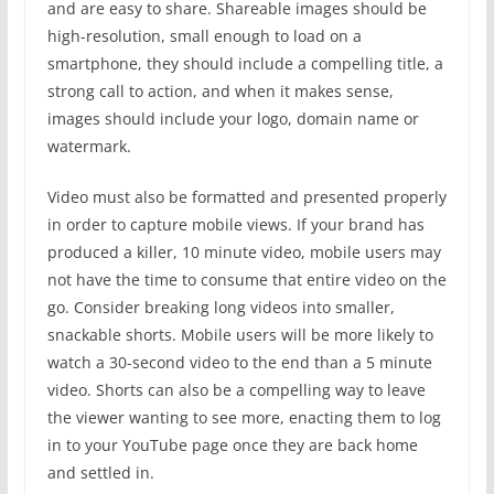
and are easy to share. Shareable images should be
high-resolution, small enough to load on a
smartphone, they should include a compelling title, a
strong call to action, and when it makes sense,
images should include your logo, domain name or
watermark.
Video must also be formatted and presented properly
in order to capture mobile views. If your brand has
produced a killer, 10 minute video, mobile users may
not have the time to consume that entire video on the
go. Consider breaking long videos into smaller,
snackable shorts. Mobile users will be more likely to
watch a 30-second video to the end than a 5 minute
video. Shorts can also be a compelling way to leave
the viewer wanting to see more, enacting them to log
in to your YouTube page once they are back home
and settled in.