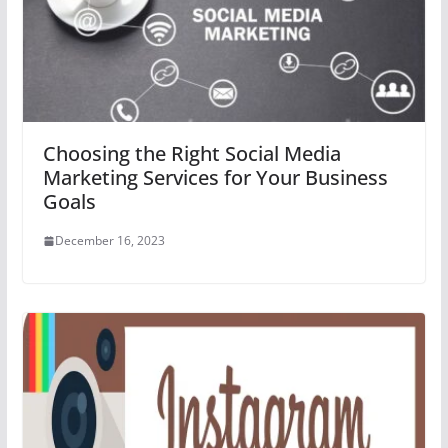
Choosing the Right Social Media
Marketing Services for Your Business
Goals
December 16, 2023