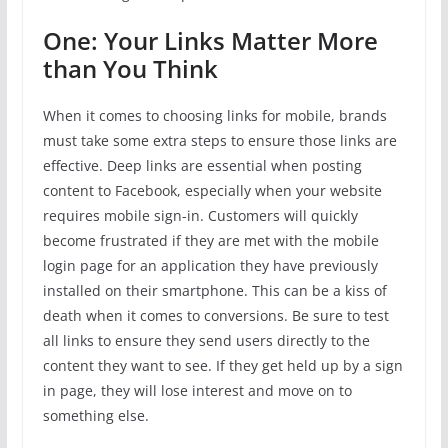
One: Your Links Matter More
than You Think
When it comes to choosing links for mobile, brands
must take some extra steps to ensure those links are
effective. Deep links are essential when posting
content to Facebook, especially when your website
requires mobile sign-in. Customers will quickly
become frustrated if they are met with the mobile
login page for an application they have previously
installed on their smartphone. This can be a kiss of
death when it comes to conversions. Be sure to test
all links to ensure they send users directly to the
content they want to see. If they get held up by a sign
in page, they will lose interest and move on to
something else.