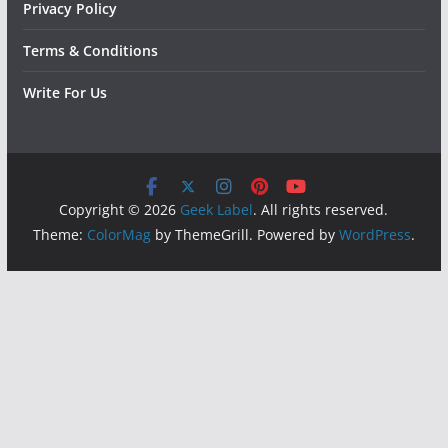
Privacy Policy
Terms & Conditions
Write For Us
Copyright © 2026
Geek Label
. All rights reserved.
Theme:
ColorMag
by ThemeGrill. Powered by
WordPress
.