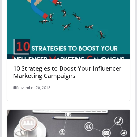
10 Strategies to Boost Your Influencer
Marketing Campaigns
November 20, 2018