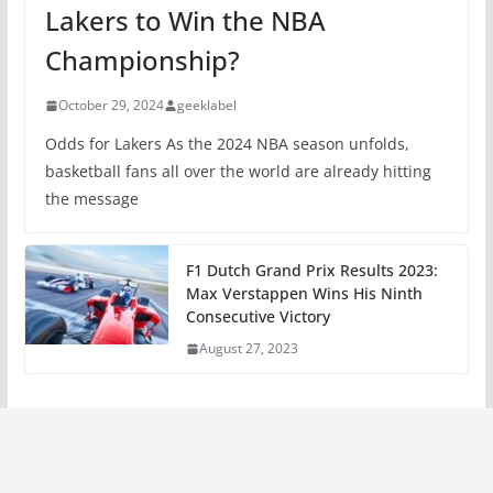
Lakers to Win the NBA
Championship?
October 29, 2024
geeklabel
Odds for Lakers As the 2024 NBA season unfolds,
basketball fans all over the world are already hitting
the message
F1 Dutch Grand Prix Results 2023:
Max Verstappen Wins His Ninth
Consecutive Victory
August 27, 2023