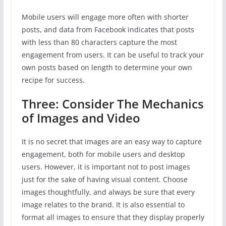
Mobile users will engage more often with shorter
posts, and data from Facebook indicates that posts
with less than 80 characters capture the most
engagement from users. It can be useful to track your
own posts based on length to determine your own
recipe for success.
Three: Consider The Mechanics
of Images and Video
It is no secret that images are an easy way to capture
engagement, both for mobile users and desktop
users. However, it is important not to post images
just for the sake of having visual content. Choose
images thoughtfully, and always be sure that every
image relates to the brand. It is also essential to
format all images to ensure that they display properly