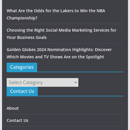
What Are the Odds for the Lakers to Win the NBA
Championship?
Choosing the Right Social Media Marketing Services for
Your Business Goals
Golden Globes 2024 Nomination Highlights: Discover
Which Movies and TV Shows Are on the Spotlight
Categories
Categories
Contact Us
About
Contact Us