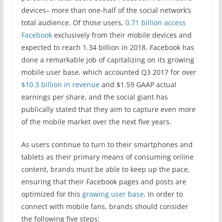
devices– more than one-half of the social network’s
total audience. Of those users,
0.71 billion access
Facebook
exclusively from their mobile devices and
expected to reach 1.34 billion in 2018. Facebook has
done a remarkable job of capitalizing on its growing
mobile user base, which accounted Q3 2017 for over
$10.3 billion in revenue
and $1.59 GAAP actual
earnings per share, and the social giant has
publically stated that they aim to capture even more
of the mobile market over the next five years.
As users continue to turn to their smartphones and
tablets as their primary means of consuming online
content, brands must be able to keep up the pace,
ensuring that their Facebook pages and posts are
optimized for this
growing user base
. In order to
connect with mobile fans, brands should consider
the following five steps: