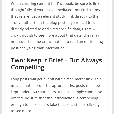
When curating content for Facebook, be sure to link
thoughtfully. If your social media editors find a story
that references a relevant study, link directly to the
study, rather than the blog post. If your lead-in is
directly related to and cites specific data, users will
click through to see more about that data, they may
not have the time or inclination to read an entire blog
post analyzing that information.
Two: Keep it Brief – But Always
Compelling
Long posts will get cut off with a “see more” link” This
means that in order to capture clicks, posts must be
kept under 160 characters. If a post simply cannot be
limited, be sure that the introduction is compelling
enough to make users take the extra step of clicking
to see more.