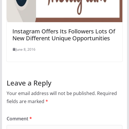
Instagram Offers Its Followers Lots Of
New Different Unique Opportunities
June 8, 2016
Leave a Reply
Your email address will not be published.
Required
fields are marked
*
Comment
*