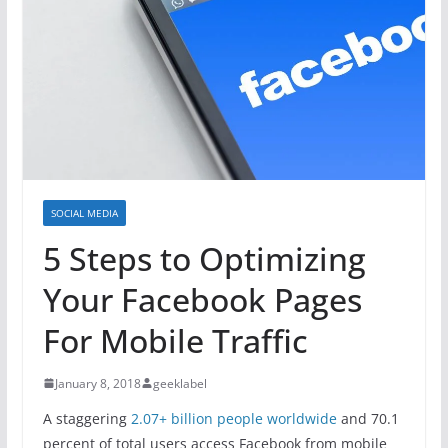
SOCIAL MEDIA
5 Steps to Optimizing
Your Facebook Pages
For Mobile Traffic
January 8, 2018
geeklabel
A staggering
2.07+ billion people worldwide
and 70.1
percent of total users access Facebook from mobile