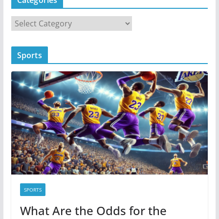
C
a
t
Sports
e
g
o
r
i
e
s
SPORTS
What Are the Odds for the