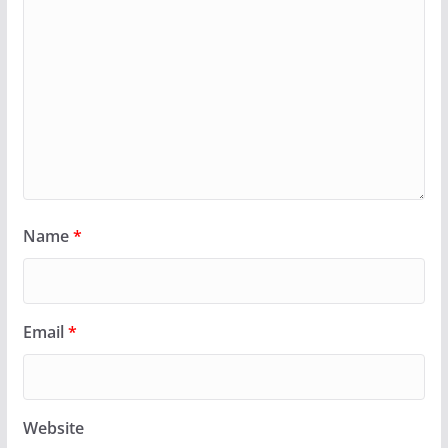
Name
*
Email
*
Website