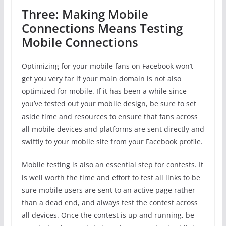
Three: Making Mobile
Connections Means Testing
Mobile Connections
Optimizing for your mobile fans on Facebook won’t
get you very far if your main domain is not also
optimized for mobile. If it has been a while since
you’ve tested out your mobile design, be sure to set
aside time and resources to ensure that fans across
all mobile devices and platforms are sent directly and
swiftly to your mobile site from your Facebook profile.
Mobile testing is also an essential step for contests. It
is well worth the time and effort to test all links to be
sure mobile users are sent to an active page rather
than a dead end, and always test the contest across
all devices. Once the contest is up and running, be