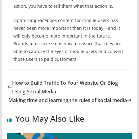
action, you have to tell them what that action is.
Optimizing Facebook content for mobile users has
never been more important than it is today – and it
will only become more important in the future.
Brands must take steps now to ensure that they are
able to capture the eyes of mobile users and convert
those users to paid customers.
How to Build Traffic To Your Website Or Blog
Using Social Media
Making time and learning the rules of social media
You May Also Like