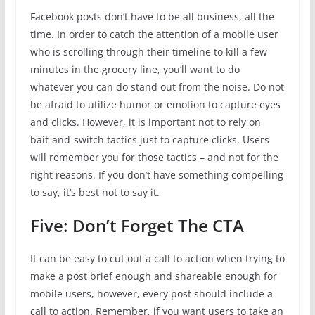
Facebook posts don’t have to be all business, all the
time. In order to catch the attention of a mobile user
who is scrolling through their timeline to kill a few
minutes in the grocery line, you’ll want to do
whatever you can do stand out from the noise. Do not
be afraid to utilize humor or emotion to capture eyes
and clicks. However, it is important not to rely on
bait-and-switch tactics just to capture clicks. Users
will remember you for those tactics – and not for the
right reasons. If you don’t have something compelling
to say, it’s best not to say it.
Five: Don’t Forget The CTA
It can be easy to cut out a call to action when trying to
make a post brief enough and shareable enough for
mobile users, however, every post should include a
call to action. Remember, if you want users to take an