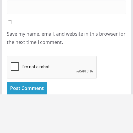
Save my name, email, and website in this browser for
the next time I comment.