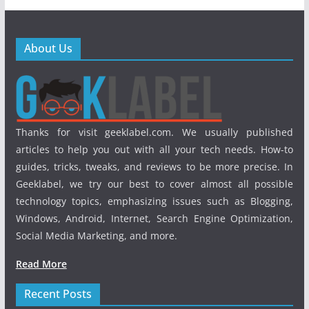
About Us
Thanks for visit geeklabel.com. We usually published
articles to help you out with all your tech needs. How-to
guides, tricks, tweaks, and reviews to be more precise. In
Geeklabel, we try our best to cover almost all possible
technology topics, emphasizing issues such as Blogging,
Windows, Android, Internet, Search Engine Optimization,
Social Media Marketing, and more.
Read More
Recent Posts