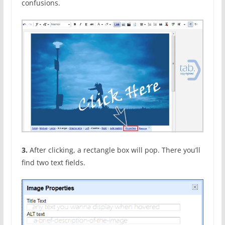
confusions.
3.
After clicking, a rectangle box will pop. There you’ll
find two text fields.