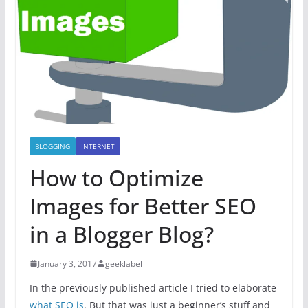
BLOGGING
INTERNET
How to Optimize
Images for Better SEO
in a Blogger Blog?
January 3, 2017
geeklabel
In the previously published article I tried to elaborate
what SEO is
. But that was just a beginner’s stuff and