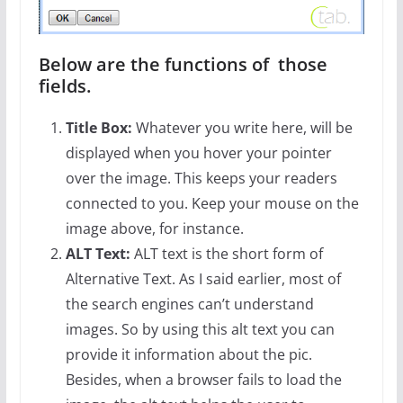
Below are the functions of those
fields.
Title Box:
Whatever you write here, will be
displayed when you hover your pointer
over the image. This keeps your readers
connected to you. Keep your mouse on the
image above, for instance.
ALT Text:
ALT text is the short form of
Alternative Text. As I said earlier, most of
the search engines can’t understand
images. So by using this alt text you can
provide it information about the pic.
Besides, when a browser fails to load the