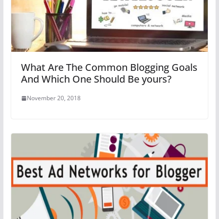
What Are The Common Blogging Goals
And Which One Should Be yours?
November 20, 2018