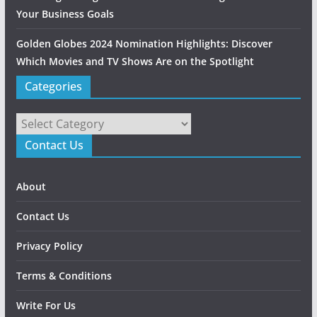
Your Business Goals
Golden Globes 2024 Nomination Highlights: Discover
Which Movies and TV Shows Are on the Spotlight
Categories
Categories
Contact Us
About
Contact Us
Privacy Policy
Terms & Conditions
Write For Us