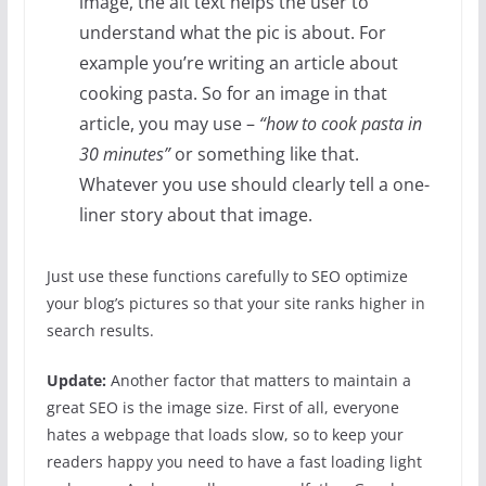
image, the alt text helps the user to
understand what the pic is about. For
example you’re writing an article about
cooking pasta. So for an image in that
article, you may use –
“how to cook pasta in
30 minutes”
or something like that.
Whatever you use should clearly tell a one-
liner story about that image.
Just use these functions carefully to SEO optimize
your blog’s pictures so that your site ranks higher in
search results.
Update:
Another factor that matters to maintain a
great SEO is the image size. First of all, everyone
hates a webpage that loads slow, so to keep your
readers happy you need to have a fast loading light