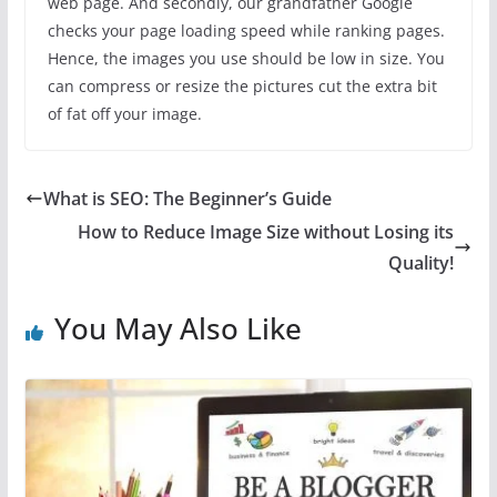
web page. And secondly, our grandfather Google
checks your page loading speed while ranking pages.
Hence, the images you use should be low in size. You
can compress or resize the pictures cut the extra bit
of fat off your image.
What is SEO: The Beginner’s Guide
How to Reduce Image Size without Losing its
Quality!
You May Also Like