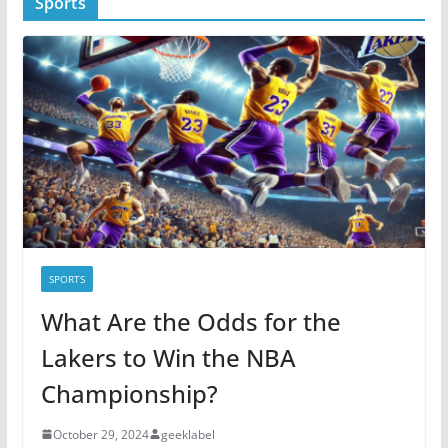
Sports
e
g
o
r
i
e
s
SPORTS
What Are the Odds for the
Lakers to Win the NBA
Championship?
October 29, 2024
geeklabel