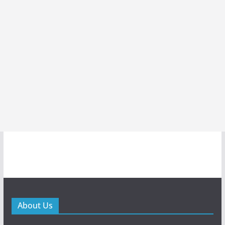
About Us