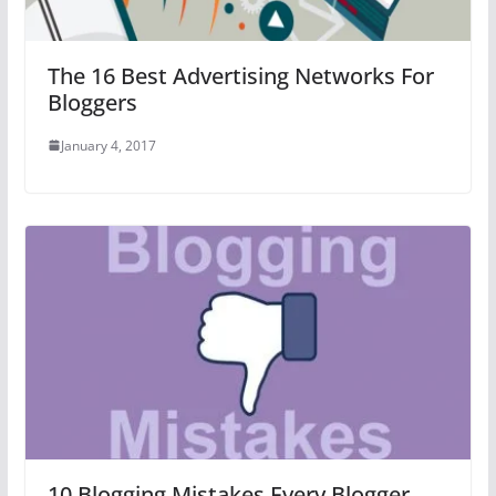
The 16 Best Advertising Networks For
Bloggers
January 4, 2017
10 Blogging Mistakes Every Blogger