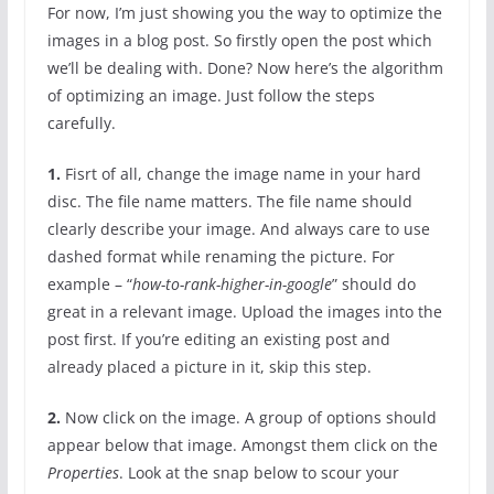
For now, I’m just showing you the way to optimize the
images in a blog post. So firstly open the post which
we’ll be dealing with. Done? Now here’s the algorithm
of optimizing an image. Just follow the steps
carefully.
1.
Fisrt of all, change the image name in your hard
disc. The file name matters. The file name should
clearly describe your image. And always care to use
dashed format while renaming the picture. For
example – “
how-to-rank-higher-in-google
” should do
great in a relevant image. Upload the images into the
post first. If you’re editing an existing post and
already placed a picture in it, skip this step.
2.
Now click on the image. A group of options should
appear below that image. Amongst them click on the
Properties
. Look at the snap below to scour your