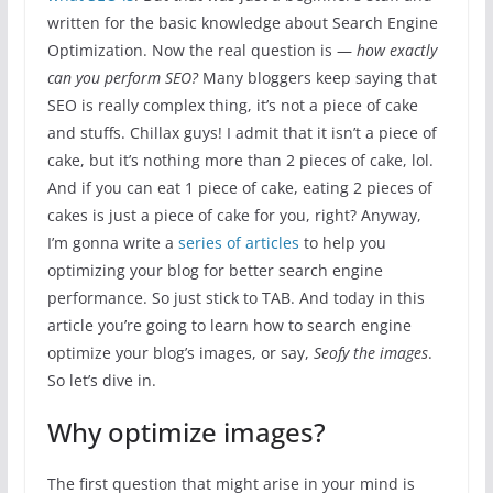
written for the basic knowledge about Search Engine
Optimization. Now the real question is —
how exactly
can you perform SEO?
Many bloggers keep saying that
SEO is really complex thing, it’s not a piece of cake
and stuffs. Chillax guys! I admit that it isn’t a piece of
cake, but it’s nothing more than 2 pieces of cake, lol.
And if you can eat 1 piece of cake, eating 2 pieces of
cakes is just a piece of cake for you, right? Anyway,
I’m gonna write a
series of articles
to help you
optimizing your blog for better search engine
performance. So just stick to TAB. And today in this
article you’re going to learn how to search engine
optimize your blog’s images, or say,
Seofy the images
.
So let’s dive in.
Why optimize images?
The first question that might arise in your mind is