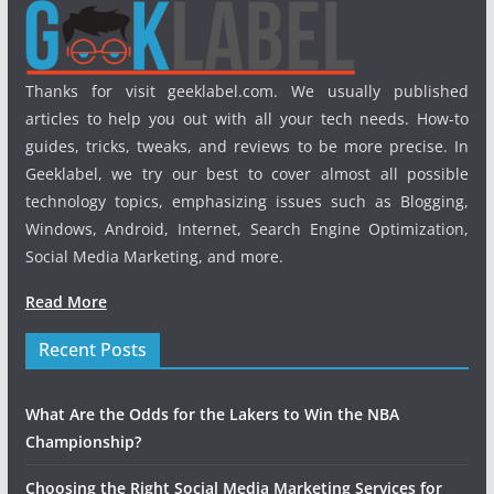
Thanks for visit geeklabel.com. We usually published
articles to help you out with all your tech needs. How-to
guides, tricks, tweaks, and reviews to be more precise. In
Geeklabel, we try our best to cover almost all possible
technology topics, emphasizing issues such as Blogging,
Windows, Android, Internet, Search Engine Optimization,
Social Media Marketing, and more.
Read More
Recent Posts
What Are the Odds for the Lakers to Win the NBA
Championship?
Choosing the Right Social Media Marketing Services for