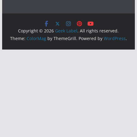
Copyright © 2026
Geek Label
. All rights reserved.
Theme:
ColorMag
by ThemeGrill. Powered by
WordPress
.