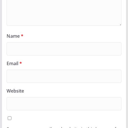
Name
*
Email
*
Website