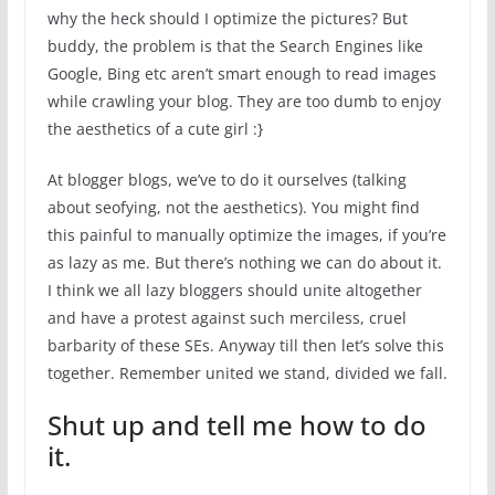
why the heck should I optimize the pictures? But
buddy, the problem is that the Search Engines like
Google, Bing etc aren’t smart enough to read images
while crawling your blog. They are too dumb to enjoy
the aesthetics of a cute girl :}
At blogger blogs, we’ve to do it ourselves (talking
about seofying, not the aesthetics). You might find
this painful to manually optimize the images, if you’re
as lazy as me. But there’s nothing we can do about it.
I think we all lazy bloggers should unite altogether
and have a protest against such merciless, cruel
barbarity of these SEs. Anyway till then let’s solve this
together. Remember united we stand, divided we fall.
Shut up and tell me how to do
it.