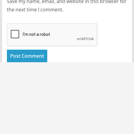
Save my name, email, and website in this browser for
the next time I comment.