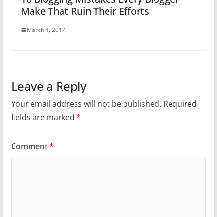
Make That Ruin Their Efforts
March 4, 2017
Leave a Reply
Your email address will not be published.
Required
fields are marked
*
Comment
*