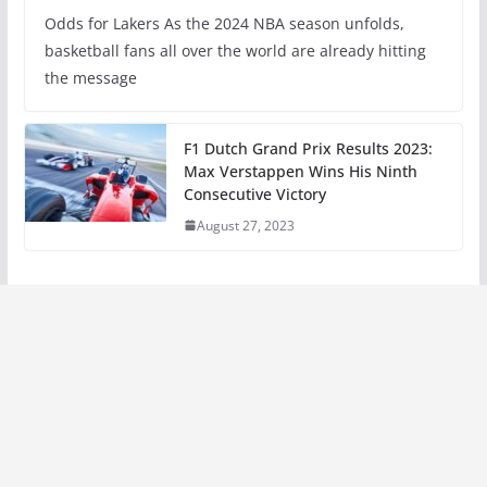
Odds for Lakers As the 2024 NBA season unfolds,
basketball fans all over the world are already hitting
the message
F1 Dutch Grand Prix Results 2023:
Max Verstappen Wins His Ninth
Consecutive Victory
August 27, 2023