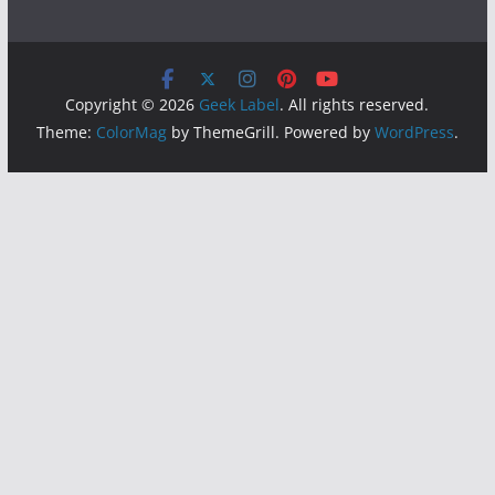
Copyright © 2026
Geek Label
. All rights reserved.
Theme:
ColorMag
by ThemeGrill. Powered by
WordPress
.