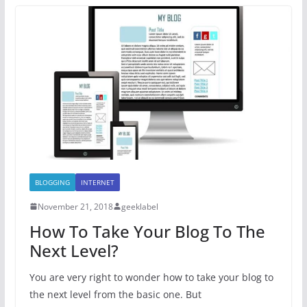
BLOGGING
INTERNET
November 21, 2018
geeklabel
How To Take Your Blog To The
Next Level?
You are very right to wonder how to take your blog to
the next level from the basic one. But