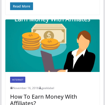
Read More
INTERNET
November 16, 2018
geeklabel
How To Earn Money With
Affiliates?