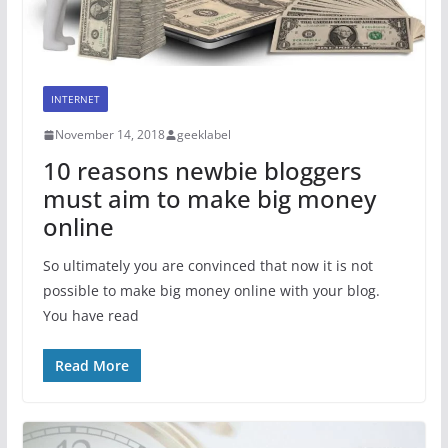
INTERNET
November 14, 2018
geeklabel
10 reasons newbie bloggers
must aim to make big money
online
So ultimately you are convinced that now it is not
possible to make big money online with your blog.
You have read
Read More