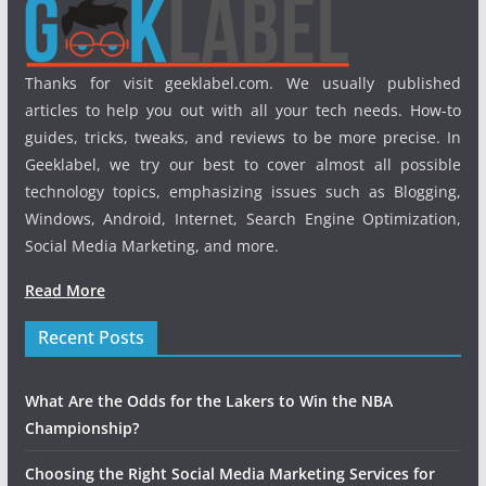
Thanks for visit geeklabel.com. We usually published
articles to help you out with all your tech needs. How-to
guides, tricks, tweaks, and reviews to be more precise. In
Geeklabel, we try our best to cover almost all possible
technology topics, emphasizing issues such as Blogging,
Windows, Android, Internet, Search Engine Optimization,
Social Media Marketing, and more.
Read More
Recent Posts
What Are the Odds for the Lakers to Win the NBA
Championship?
Choosing the Right Social Media Marketing Services for