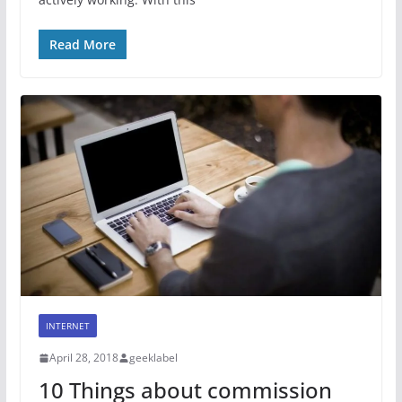
Read More
INTERNET
April 28, 2018
geeklabel
10 Things about commission