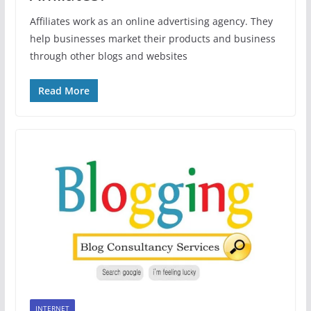
Affiliates work as an online advertising agency. They
help businesses market their products and business
through other blogs and websites
Read More
INTERNET