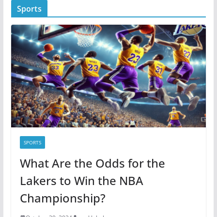
Sports
e
g
o
r
i
e
s
SPORTS
What Are the Odds for the
Lakers to Win the NBA
Championship?