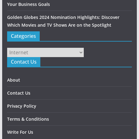
Your Business Goals
Golden Globes 2024 Nomination Highlights: Discover
Which Movies and TV Shows Are on the Spotlight
Categories
Categories
Contact Us
About
Contact Us
Privacy Policy
Terms & Conditions
Write For Us