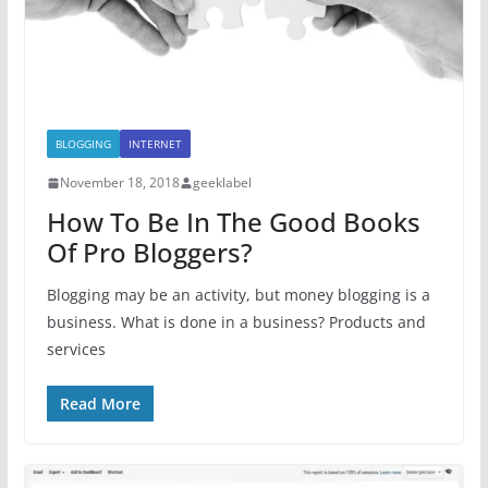
BLOGGING
INTERNET
November 18, 2018
geeklabel
How To Be In The Good Books
Of Pro Bloggers?
Blogging may be an activity, but money blogging is a
business. What is done in a business? Products and
services
Read More