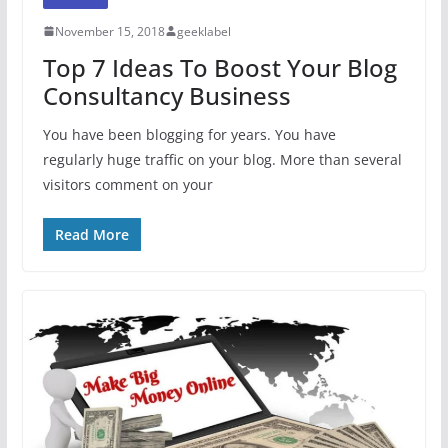
November 15, 2018
geeklabel
Top 7 Ideas To Boost Your Blog
Consultancy Business
You have been blogging for years. You have
regularly huge traffic on your blog. More than several
visitors comment on your
Read More