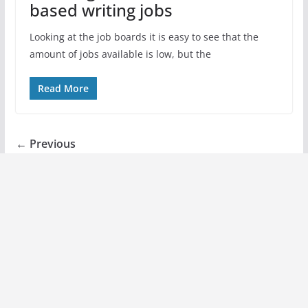
based writing jobs
Looking at the job boards it is easy to see that the
amount of jobs available is low, but the
Read More
← Previous