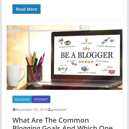
Read More
BLOGGING
INTERNET
November 20, 2018
geeklabel
What Are The Common
Blogging Goals And Which One