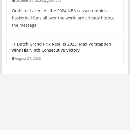
October 29, 2024
geeklabel
Odds for Lakers As the 2024 NBA season unfolds,
basketball fans all over the world are already hitting
the message
F1 Dutch Grand Prix Results 2023: Max Verstappen
Wins His Ninth Consecutive Victory
August 27, 2023