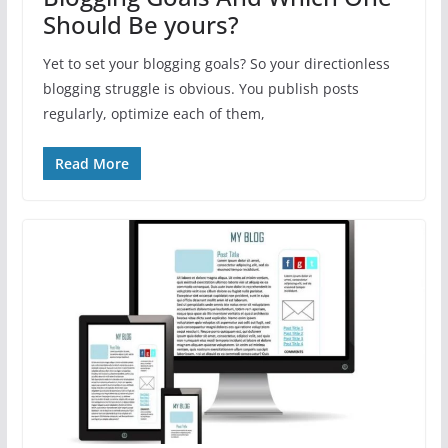
Should Be yours?
Yet to set your blogging goals? So your directionless
blogging struggle is obvious. You publish posts
regularly, optimize each of them,
Read More