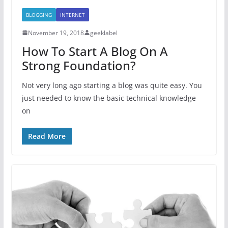
BLOGGING
INTERNET
November 19, 2018
geeklabel
How To Start A Blog On A
Strong Foundation?
Not very long ago starting a blog was quite easy. You
just needed to know the basic technical knowledge
on
Read More