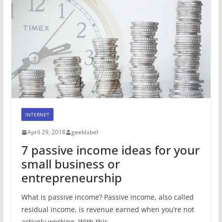
INTERNET
April 29, 2018
geeklabel
7 passive income ideas for your
small business or
entrepreneurship
What is passive income? Passive income, also called
residual income, is revenue earned when you’re not
actively working. With this