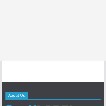
About Us