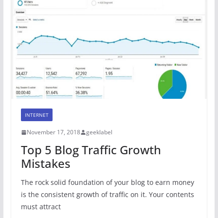
INTERNET
November 17, 2018
geeklabel
Top 5 Blog Traffic Growth
Mistakes
The rock solid foundation of your blog to earn money
is the consistent growth of traffic on it. Your contents
must attract