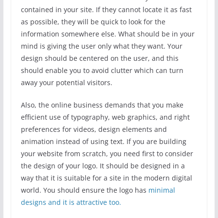
contained in your site. If they cannot locate it as fast
as possible, they will be quick to look for the
information somewhere else. What should be in your
mind is giving the user only what they want. Your
design should be centered on the user, and this
should enable you to avoid clutter which can turn
away your potential visitors.
Also, the online business demands that you make
efficient use of typography, web graphics, and right
preferences for videos, design elements and
animation instead of using text. If you are building
your website from scratch, you need first to consider
the design of your logo. It should be designed in a
way that it is suitable for a site in the modern digital
world. You should ensure the logo has
minimal
designs and it is attractive too.