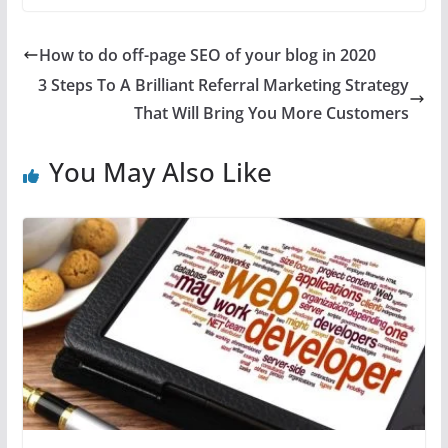
How to do off-page SEO of your blog in 2020
3 Steps To A Brilliant Referral Marketing Strategy
That Will Bring You More Customers
You May Also Like