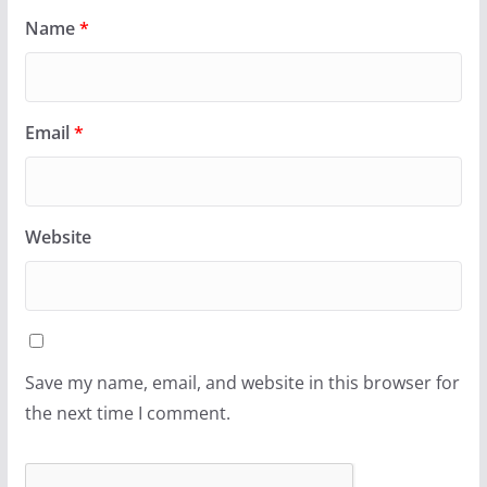
Name
*
Email
*
Website
Save my name, email, and website in this browser for
the next time I comment.