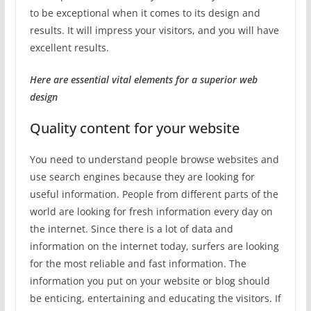
to be exceptional when it comes to its design and
results. It will impress your visitors, and you will have
excellent results.
Here are essential vital elements for a superior web
design
Quality content for your website
You need to understand people browse websites and
use search engines because they are looking for
useful information. People from different parts of the
world are looking for fresh information every day on
the internet. Since there is a lot of data and
information on the internet today, surfers are looking
for the most reliable and fast information. The
information you put on your website or blog should
be enticing, entertaining and educating the visitors. If