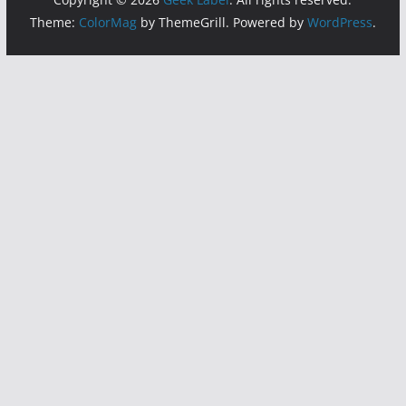
Theme:
ColorMag
by ThemeGrill. Powered by
WordPress
.