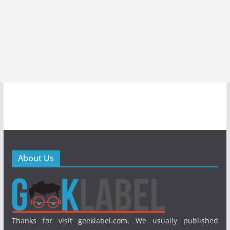
About Us
Thanks for visit geeklabel.com. We usually published