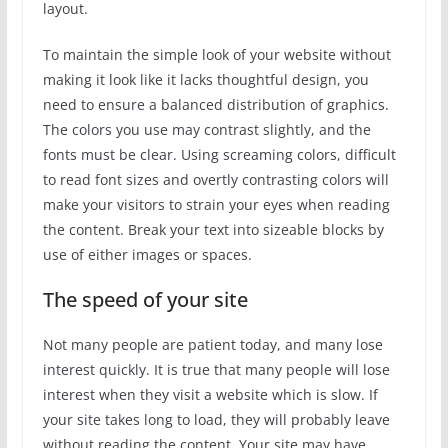
layout.
To maintain the simple look of your website without
making it look like it lacks thoughtful design, you
need to ensure a balanced distribution of graphics.
The colors you use may contrast slightly, and the
fonts must be clear. Using screaming colors, difficult
to read font sizes and overtly contrasting colors will
make your visitors to strain your eyes when reading
the content. Break your text into sizeable blocks by
use of either images or spaces.
The speed of your site
Not many people are patient today, and many lose
interest quickly. It is true that many people will lose
interest when they visit a website which is slow. If
your site takes long to load, they will probably leave
without reading the content. Your site may have