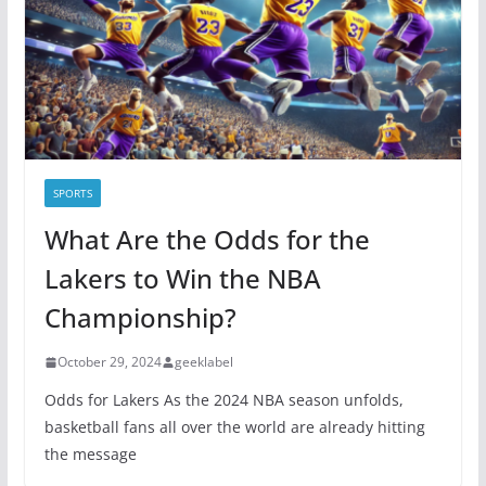
i
e
s
SPORTS
What Are the Odds for the
Lakers to Win the NBA
Championship?
October 29, 2024
geeklabel
Odds for Lakers As the 2024 NBA season unfolds,
basketball fans all over the world are already hitting
the message