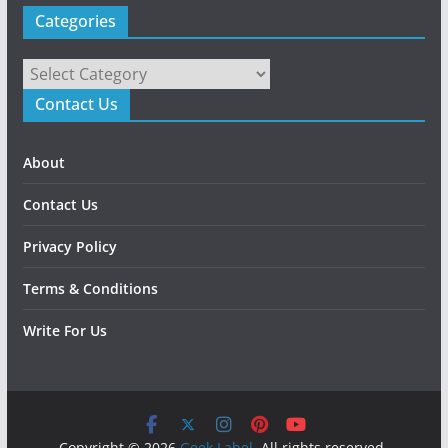
Categories
Categories
Contact Us
About
Contact Us
Privacy Policy
Terms & Conditions
Write For Us
Copyright © 2026
Geek Label
. All rights reserved.