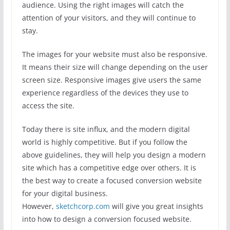
audience. Using the right images will catch the
attention of your visitors, and they will continue to
stay.
The images for your website must also be responsive.
It means their size will change depending on the user
screen size. Responsive images give users the same
experience regardless of the devices they use to
access the site.
Today there is site influx, and the modern digital
world is highly competitive. But if you follow the
above guidelines, they will help you design a modern
site which has a competitive edge over others. It is
the best way to create a focused conversion website
for your digital business.
However,
sketchcorp.com
will give you great insights
into how to design a conversion focused website.