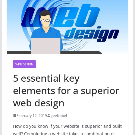
WEB DESIGN
5 essential key
elements for a superior
web design
February 12, 2019
geeklabel
How do you know if your website is superior and built
well? Completing a website takes a combination of