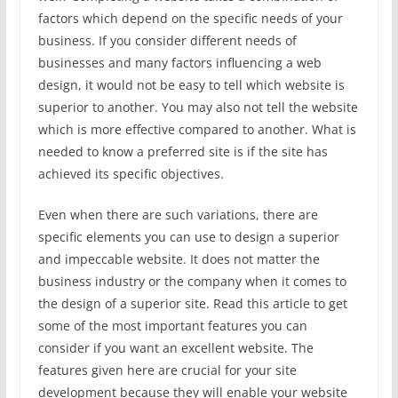
factors which depend on the specific needs of your
business. If you consider different needs of
businesses and many factors influencing a web
design, it would not be easy to tell which website is
superior to another. You may also not tell the website
which is more effective compared to another. What is
needed to know a preferred site is if the site has
achieved its specific objectives.
Even when there are such variations, there are
specific elements you can use to design a superior
and impeccable website. It does not matter the
business industry or the company when it comes to
the design of a superior site. Read this article to get
some of the most important features you can
consider if you want an excellent website. The
features given here are crucial for your site
development because they will enable your website