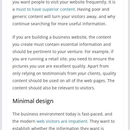
you want people to visit your website frequently, it is
a
must to have superior content
. Having poor and
generic content will turn your visitors away, and why
continue searching for more useful information.
If you are building a business website, the content
you create must contain essential information and
should be pertinent to your venture. For example, if
you are running a retail site, you need to ensure the
pictures you use are excellent quality. Apart from
only relying on testimonials from your clients, quality
content should be used on all of the web pages. The
content should also be relevant to visitors.
Minimal design
The business environment today is fast-paced, and
the modern
web visitors are impatient
. They want to
establish whether the information they want is