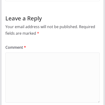
Leave a Reply
Your email address will not be published.
Required
fields are marked
*
Comment
*