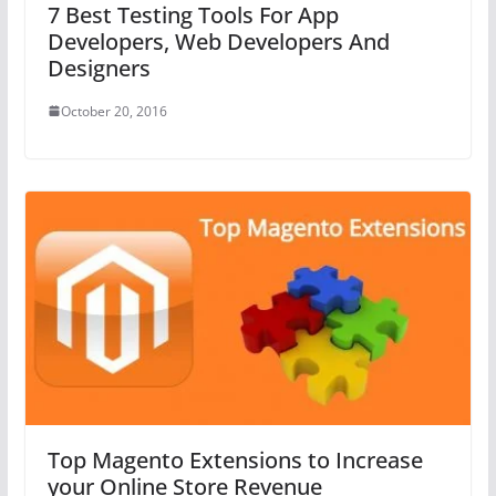
7 Best Testing Tools For App
Developers, Web Developers And
Designers
October 20, 2016
Top Magento Extensions to Increase
your Online Store Revenue