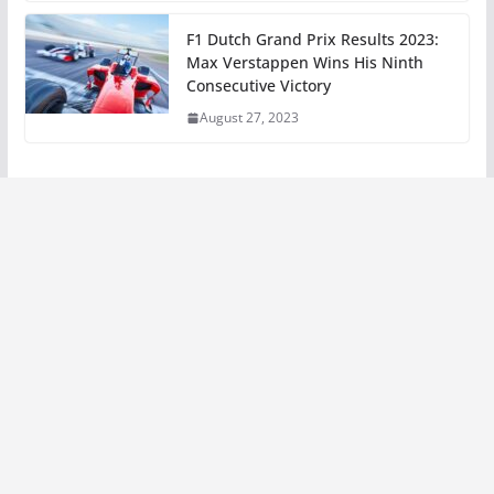
F1 Dutch Grand Prix Results 2023:
Max Verstappen Wins His Ninth
Consecutive Victory
August 27, 2023