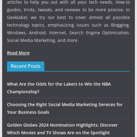
articles to help you out with all your tech needs. How-to
guides, tricks, tweaks, and reviews to be more precise. In
Geeklabel, we try our best to cover almost all possible
technology topics, emphasizing issues such as Blogging,
Windows, Android, Internet, Search Engine Optimization,
Social Media Marketing, and more.
Read More
Recent Posts
What Are the Odds for the Lakers to Win the NBA
Championship?
Choosing the Right Social Media Marketing Services for
Your Business Goals
Golden Globes 2024 Nomination Highlights: Discover
Which Movies and TV Shows Are on the Spotlight