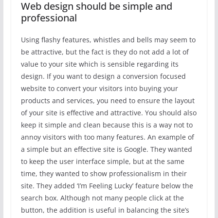
Web design should be simple and
professional
Using flashy features, whistles and bells may seem to
be attractive, but the fact is they do not add a lot of
value to your site which is sensible regarding its
design. If you want to design a conversion focused
website to convert your visitors into buying your
products and services, you need to ensure the layout
of your site is effective and attractive. You should also
keep it simple and clean because this is a way not to
annoy visitors with too many features. An example of
a simple but an effective site is Google. They wanted
to keep the user interface simple, but at the same
time, they wanted to show professionalism in their
site. They added ‘I’m Feeling Lucky’ feature below the
search box. Although not many people click at the
button, the addition is useful in balancing the site’s