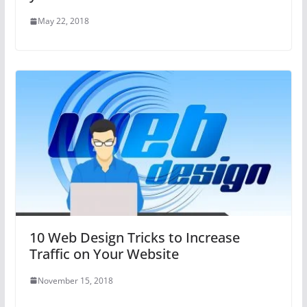
May 22, 2018
10 Web Design Tricks to Increase
Traffic on Your Website
November 15, 2018