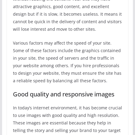
attractive graphics, good content, and excellent
design but if it is slow, it becomes useless. It means it
cannot be quick in the delivery of content and visitors
will lose interest and move to other sites.
Various factors may affect the speed of your site.
Some of these factors include the graphics contained
in your site, the speed of servers and the traffic in
your website among others. If you hire professionals
to design your website, they must ensure the site has
a reliable speed by balancing all these factors.
Good quality and responsive images
In today’s internet environment, it has become crucial
to use images with good quality and high resolution.
These images are essential because they help in
telling the story and selling your brand to your target