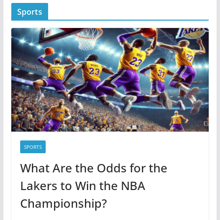
t
Sports
e
g
o
r
i
e
s
SPORTS
What Are the Odds for the
Lakers to Win the NBA
Championship?