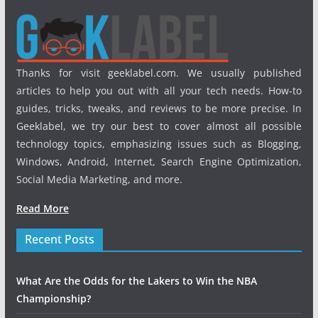
Thanks for visit geeklabel.com. We usually published
articles to help you out with all your tech needs. How-to
guides, tricks, tweaks, and reviews to be more precise. In
Geeklabel, we try our best to cover almost all possible
technology topics, emphasizing issues such as Blogging,
Windows, Android, Internet, Search Engine Optimization,
Social Media Marketing, and more.
Read More
Recent Posts
What Are the Odds for the Lakers to Win the NBA
Championship?