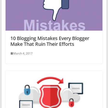
10 Blogging Mistakes Every Blogger
Make That Ruin Their Efforts
March 4, 2017