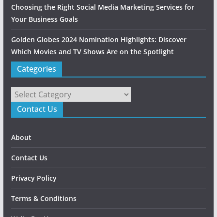
Choosing the Right Social Media Marketing Services for
Your Business Goals
Golden Globes 2024 Nomination Highlights: Discover
Which Movies and TV Shows Are on the Spotlight
Categories
Categories
Contact Us
About
Contact Us
Privacy Policy
Terms & Conditions