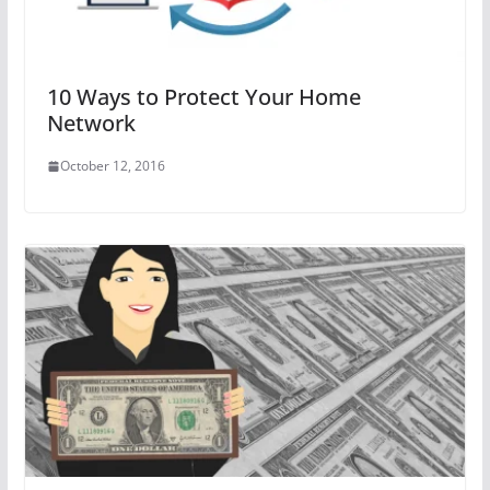
10 Ways to Protect Your Home
Network
October 12, 2016