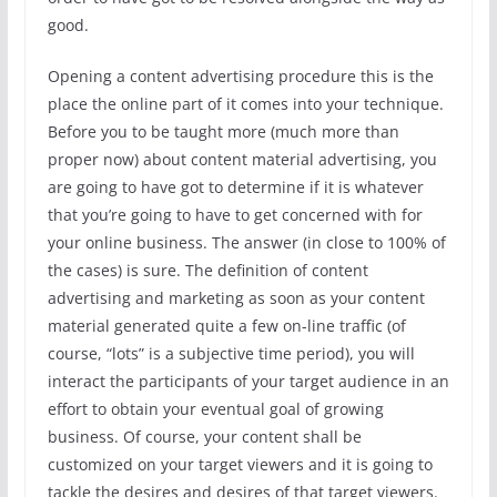
good.
Opening a content advertising procedure this is the
place the online part of it comes into your technique.
Before you to be taught more (much more than
proper now) about content material advertising, you
are going to have got to determine if it is whatever
that you’re going to have to get concerned with for
your online business. The answer (in close to 100% of
the cases) is sure. The definition of content
advertising and marketing as soon as your content
material generated quite a few on-line traffic (of
course, “lots” is a subjective time period), you will
interact the participants of your target audience in an
effort to obtain your eventual goal of growing
business. Of course, your content shall be
customized on your target viewers and it is going to
tackle the desires and desires of that target viewers.