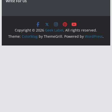
Write For Us
Copyright © 2026
Geek Label
. All rights reserved.
Theme:
ColorMag
by ThemeGrill. Powered by
WordPress
.