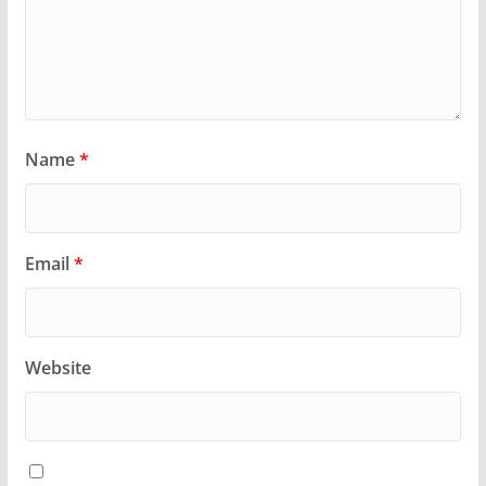
Name
*
Email
*
Website