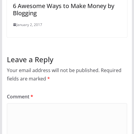
6 Awesome Ways to Make Money by
Blogging
January 2, 2017
Leave a Reply
Your email address will not be published.
Required
fields are marked
*
Comment
*