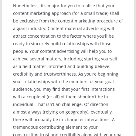
Nonetheless, it’s major for you to realise that your
content marketing approach (for a small trade) shall
be exclusive from the content marketing procedure of
a giant industry. Content material advertising will
attract concentration to the factor where you’ll be
ready to sincerely build relationships with those
people. Your content advertising will help you to
achieve several matters, including starting yourself
as a field matter informed and building believe,
credibility and trustworthiness. As you’re beginning
your relationships with the members of your goal
audience, you may find that your first interactions
with a couple of (or all) of them shouldn’t be in
individual. That isn’t an challenge. Of direction,
almost always (relying on geography), eventually,
there will probably be in-character interactions. A
tremendous contributing element to your
constructing trust and credibility along with your goal