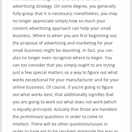
advertising strategy. On some degree, you generally
fully grasp that it is necessary; nonetheless, you may
no longer appreciate simply how so much your
content advertising approach can help your small
business. Where to when you are first beginning out,
the proposal of advertising and marketing for your
small business might be daunting. In fact, you can
also no longer even recognize where to begin. You
can too consider that you simply ought to are trying
just a few special matters as a way to figure out what
works exceptional for your manufacturer and for your
online business. Of course, if you’re going to figure
out what works best, that additionally signifies that
you are going to work out what does not work (which
is equally principal). Actually that those are handiest
the preliminary questions in order to come to
intellect. There will be other questions/issues in
order to have got to be resolved alongside the way as