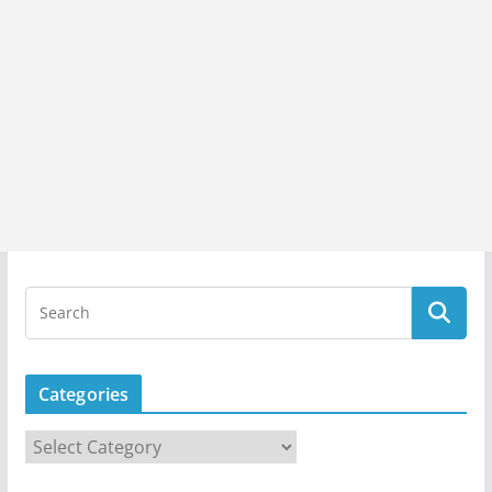
Categories
C
a