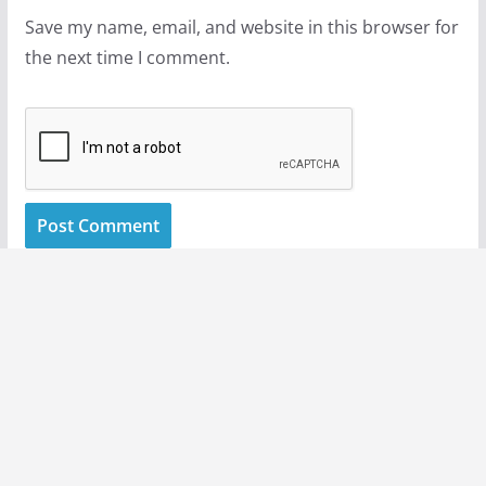
Save my name, email, and website in this browser for
the next time I comment.