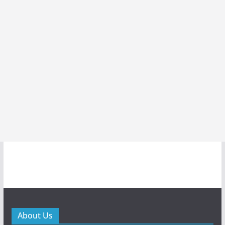
About Us