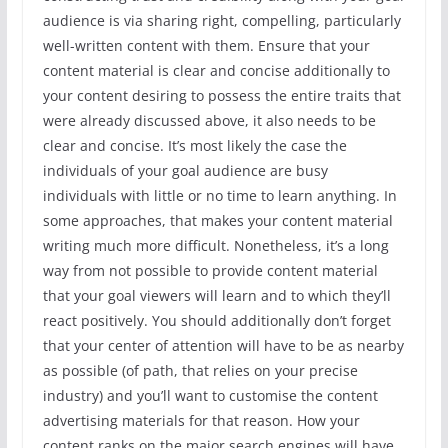
audience is via sharing right, compelling, particularly
well-written content with them. Ensure that your
content material is clear and concise additionally to
your content desiring to possess the entire traits that
were already discussed above, it also needs to be
clear and concise. It’s most likely the case the
individuals of your goal audience are busy
individuals with little or no time to learn anything. In
some approaches, that makes your content material
writing much more difficult. Nonetheless, it’s a long
way from not possible to provide content material
that your goal viewers will learn and to which they’ll
react positively. You should additionally don’t forget
that your center of attention will have to be as nearby
as possible (of path, that relies on your precise
industry) and you’ll want to customise the content
advertising materials for that reason. How your
content ranks on the major search engines will have