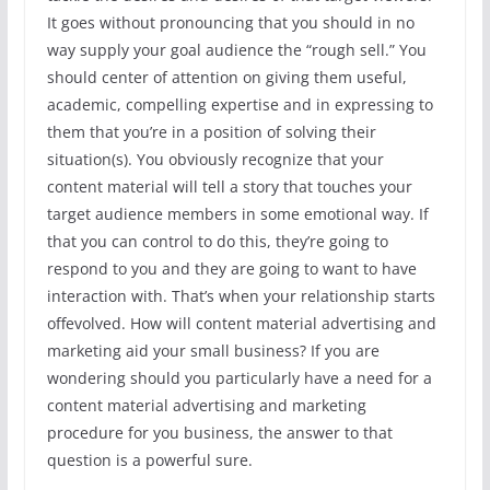
It goes without pronouncing that you should in no
way supply your goal audience the “rough sell.” You
should center of attention on giving them useful,
academic, compelling expertise and in expressing to
them that you’re in a position of solving their
situation(s). You obviously recognize that your
content material will tell a story that touches your
target audience members in some emotional way. If
that you can control to do this, they’re going to
respond to you and they are going to want to have
interaction with. That’s when your relationship starts
offevolved. How will content material advertising and
marketing aid your small business? If you are
wondering should you particularly have a need for a
content material advertising and marketing
procedure for you business, the answer to that
question is a powerful sure.