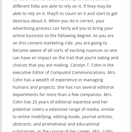
different folks are able to rely on it. If they may be
able to rely on it, they’ll to count on it and start to get
desirous about it. When you do it correct, your
advertising process can fairly aid you to bring your
online business to the following degree. As you are
on this content marketing ride, you are going to
become aware of all sorts of exciting nuances so one
can have an impact on the trail that you’re taking and
choices that you are making. Carolyn T. Cohn is the
executive Editor of CompuKol Communications. Mrs.
Cohn has a wealth of experience in managing
humans and projects. She has run several editorial
departments for more than a few companies. Mrs.
Cohn has 25 years of editorial expertise and her
potential covers a extensive range of media, similar
to online modifying, editing books, journal articles,
abstracts, and promotional and educational
substances. In the course of her career, Mrs. Cohn