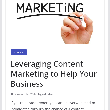
INTERNET
Leveraging Content
Marketing to Help Your
Business
October 14, 2016
geeklabel
If you’re a trade owner, you can be overwhelmed or
intimidated through the chance of a content