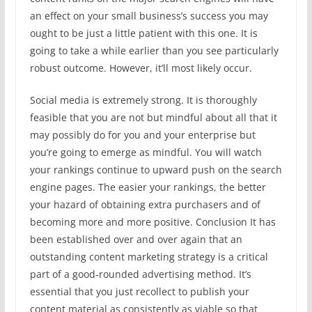
an effect on your small business’s success you may
ought to be just a little patient with this one. It is
going to take a while earlier than you see particularly
robust outcome. However, it’ll most likely occur.
Social media is extremely strong. It is thoroughly
feasible that you are not but mindful about all that it
may possibly do for you and your enterprise but
you’re going to emerge as mindful. You will watch
your rankings continue to upward push on the search
engine pages. The easier your rankings, the better
your hazard of obtaining extra purchasers and of
becoming more and more positive. Conclusion It has
been established over and over again that an
outstanding content marketing strategy is a critical
part of a good-rounded advertising method. It’s
essential that you just recollect to publish your
content material as consistently as viable so that