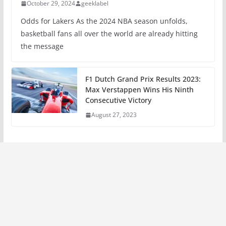
October 29, 2024
geeklabel
Odds for Lakers As the 2024 NBA season unfolds,
basketball fans all over the world are already hitting
the message
F1 Dutch Grand Prix Results 2023:
Max Verstappen Wins His Ninth
Consecutive Victory
August 27, 2023