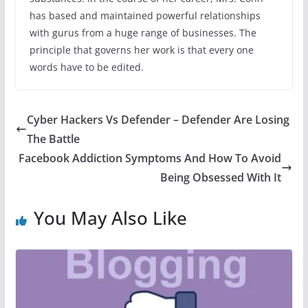
has based and maintained powerful relationships
with gurus from a huge range of businesses. The
principle that governs her work is that every one
words have to be edited.
Cyber Hackers Vs Defender – Defender Are Losing
The Battle
Facebook Addiction Symptoms And How To Avoid
Being Obsessed With It
You May Also Like